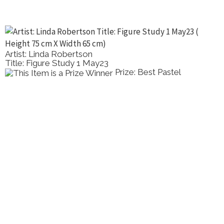
Artist: Linda Robertson
Title: Figure Study 1 May23
Prize: Best Pastel