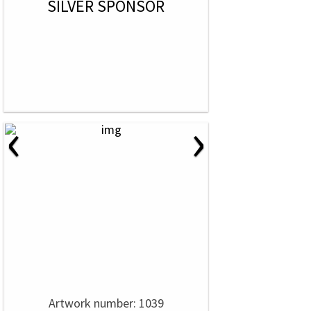
SILVER SPONSOR
‹
›
Artwork number: 1039