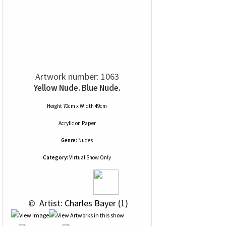
Artwork number: 1063
Yellow Nude. Blue Nude.
Height 70cm x Width 49cm
Acrylic
on
Paper
Genre:
Nudes
Category:
Virtual Show Only
 © 
 Artist: Charles Bayer (1)