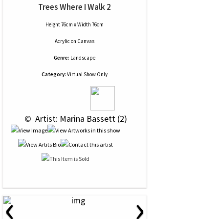
Trees Where I Walk 2
Height 76cm x Width 76cm
Acrylic
on
Canvas
Genre:
Landscape
Category:
Virtual Show Only
 © 
 Artist: Marina Bassett (2)
‹
›