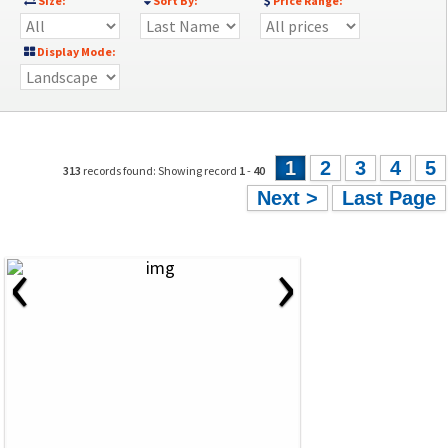
Size:
Sort By:
Price Range:
Display Mode:
1
2
3
4
5
313
records found: Showing record
1
-
40
Next >
Last Page
‹
›