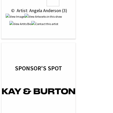
 © 
 Artist: Angela Anderson (3)
SPONSOR'S SPOT