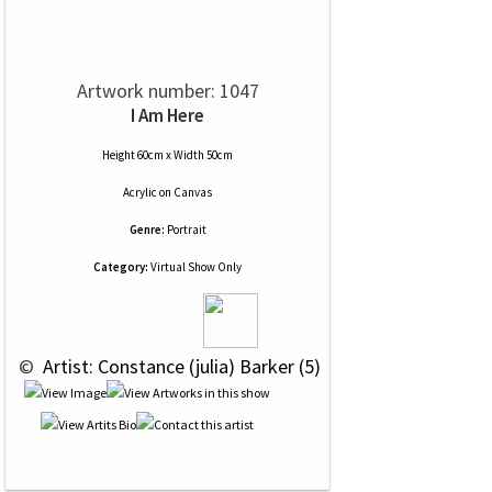
Artwork number: 1047
I Am Here
Height 60cm x Width 50cm
Acrylic
on
Canvas
Genre:
Portrait
Category:
Virtual Show Only
 © 
 Artist: Constance (julia) Barker (5)