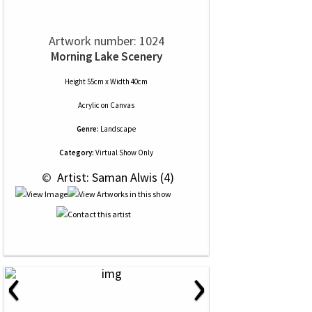
Artwork number: 1024
Morning Lake Scenery
Height 55cm x Width 40cm
Acrylic
on
Canvas
Genre:
Landscape
Category:
Virtual Show Only
 © 
 Artist: Saman Alwis (4)
‹
›