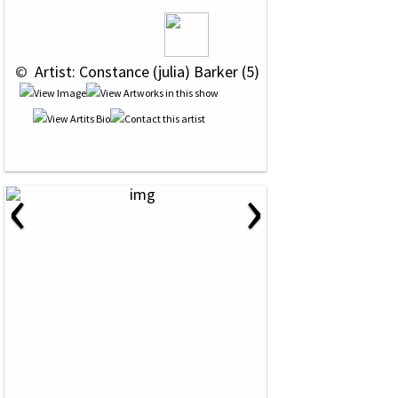
 © 
 Artist: Constance (julia) Barker (5)
‹
›