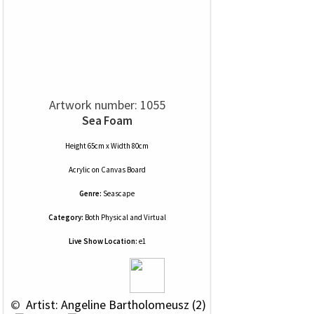
Artwork number: 1055
Sea Foam
Height 65cm x Width 80cm
Acrylic
on
Canvas Board
Genre:
Seascape
Category:
Both Physical and Virtual
Live Show Location:
e1
 © 
 Artist: Angeline Bartholomeusz (2)