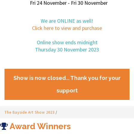
Fri 24 November - Fri 30 November
We are ONLINE as well!
Click here to view and purchase
Online show ends midnight
Thursday 30 November 2023
Show is now closed... Thank you for your
support
The Bayside Art Show 2023
/
Award Winners