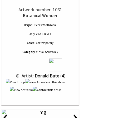
Artwork number: 1061
Botanical Wonder
Height 109cm x Width 62cm
Acrylic
on
Canvas
Genre:
Contemporary
Category:
Virtual Show Only
 © 
 Artist: Donald Bate (4)
‹
›