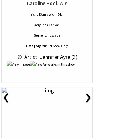
Caroline Pool, W A
Height 43cm x Width 54cm
Acrylic
on
Canvas
Genre:
Landscape
Category:
Virtual Show Only
 © 
 Artist: Jennifer Ayre (3)
‹
›