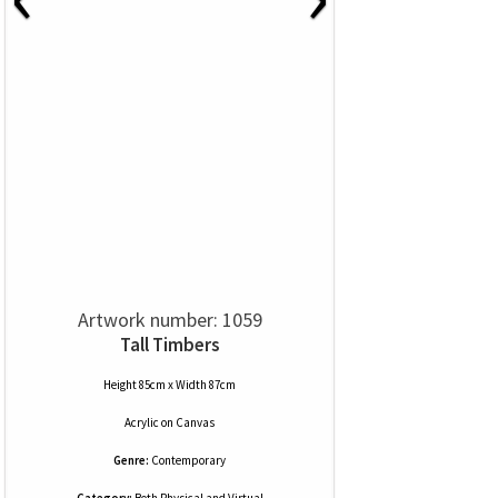
Artwork number: 1059
Tall Timbers
Height 85cm x Width 87cm
Acrylic
on
Canvas
Genre:
Contemporary