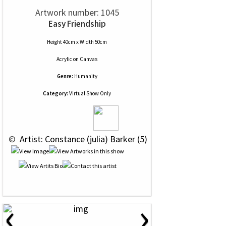
Artwork number: 1045
Easy Friendship
Height 40cm x Width 50cm
Acrylic
on
Canvas
Genre:
Humanity
Category:
Virtual Show Only
 © 
 Artist: Constance (julia) Barker (5)
‹
›