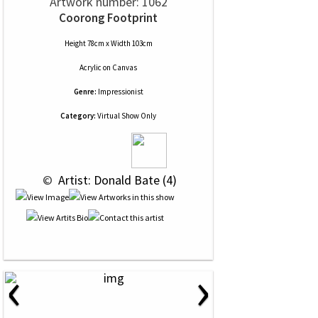
Artwork number: 1062
Coorong Footprint
Height 78cm x Width 103cm
Acrylic
on
Canvas
Genre:
Impressionist
Category:
Virtual Show Only
 © 
 Artist: Donald Bate (4)
‹
›