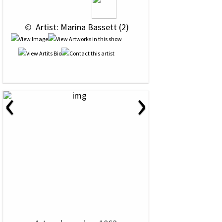
 © 
 Artist: Marina Bassett (2)
‹
›