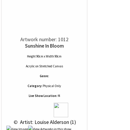
Artwork number: 1012
Sunshine In Bloom
Height 90cm x Width 90cm
Acrylic
on
Stretched Canvas
Genre:
Category:
Physical Only
Live Show Location:
f4
 © 
 Artist: Louise Alderson (1)