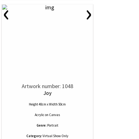
‹
›
Artwork number: 1048
Joy
Height 40cm x Width 50cm
Acrylic
on
Canvas
Genre:
Portrait
Category:
Virtual Show Only