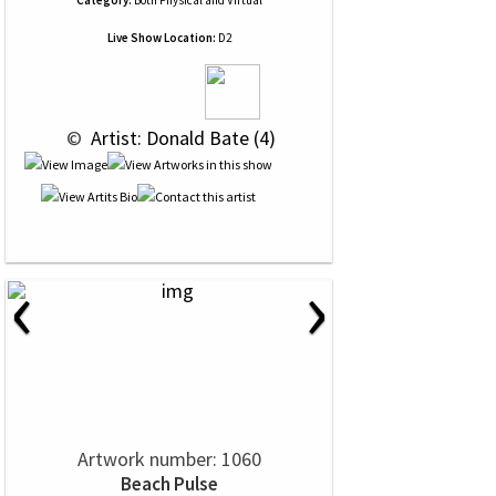
Category:
Both Physical and Virtual
Live Show Location:
D2
 © 
 Artist: Donald Bate (4)
‹
›
Artwork number: 1060
Beach Pulse