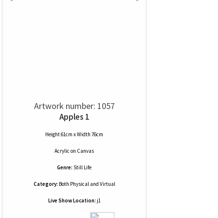
Artwork number: 1057
Apples 1
Height 61cm x Width 76cm
Acrylic
on
Canvas
Genre:
Still Life
Category:
Both Physical and Virtual
Live Show Location:
j1