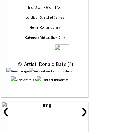
Height 83cm x Width 175cm
Acrylic
on
Stretched Canvas
Genre:
Contemporary
Category:
Virtual Show Only
 © 
 Artist: Donald Bate (4)
‹
›