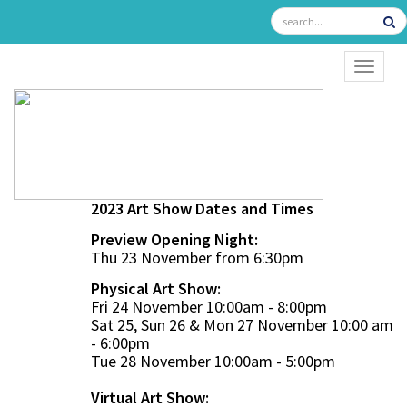
TOGGL
2023 Art Show Dates and Times
Preview Opening Night:
Thu 23 November from 6:30pm
Physical Art Show:
Fri 24 November 10:00am - 8:00pm
Sat 25, Sun 26 & Mon 27 November 10:00 am
- 6:00pm
Tue 28 November 10:00am - 5:00pm
Virtual Art Show: