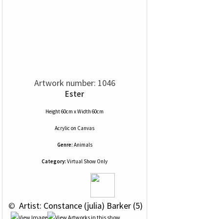
Artwork number: 1046
Ester
Height 60cm x Width 60cm
Acrylic
on
Canvas
Genre:
Animals
Category:
Virtual Show Only
 © 
 Artist: Constance (julia) Barker (5)