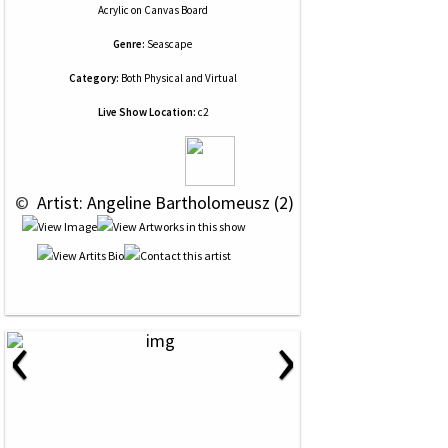
Acrylic
on
Canvas Board
Genre:
Seascape
Category:
Both Physical and Virtual
Live Show Location:
c2
 © 
 Artist: Angeline Bartholomeusz (2)
‹
›