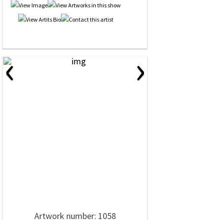
‹
›
Artwork number: 1058