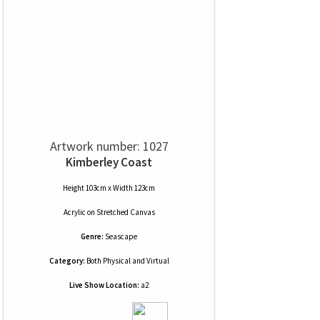
Artwork number: 1027
Kimberley Coast
Height 103cm x Width 123cm
Acrylic
on
Stretched Canvas
Genre:
Seascape
Category:
Both Physical and Virtual
Live Show Location:
a2