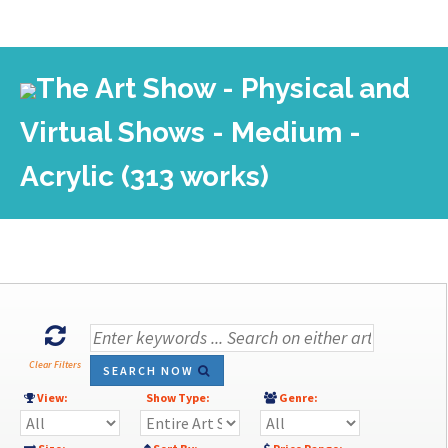
The Art Show - Physical and
Virtual Shows - Medium -
Acrylic (313 works)
Clear Filters
SEARCH NOW
View:
Show Type:
Genre: