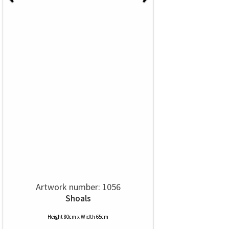
Artwork number: 1056
Shoals
Height 80cm x Width 65cm