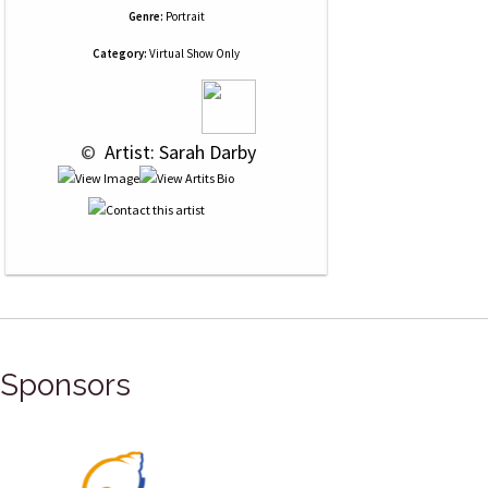
Genre:
Portrait
Category:
Virtual Show Only
 © 
 Artist: Sarah Darby
Sponsors