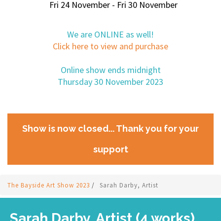
Fri 24 November - Fri 30 November
We are ONLINE as well!
Click here to view and purchase
Online show ends midnight
Thursday 30 November 2023
Show is now closed... Thank you for your
support
The Bayside Art Show 2023
/
Sarah Darby, Artist
Sarah Darby, Artist (4 works)