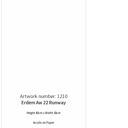
Artwork number: 1210
Erdem Aw 22 Runway
Height 40cm x Width 30cm
Acrylic
on
Paper