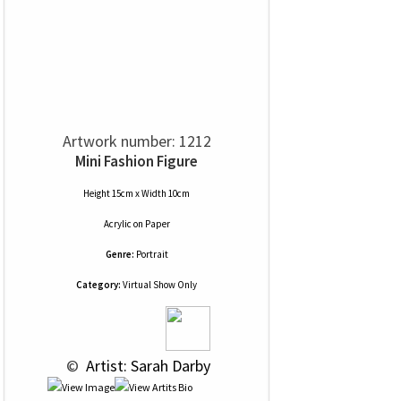
Artwork number: 1212
Mini Fashion Figure
Height 15cm x Width 10cm
Acrylic
on
Paper
Genre:
Portrait
Category:
Virtual Show Only
 © 
 Artist: Sarah Darby