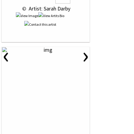
 © 
 Artist: Sarah Darby
‹
›