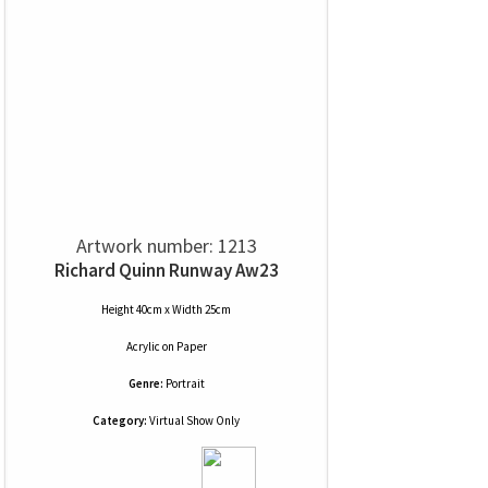
Artwork number: 1213
Richard Quinn Runway Aw23
Height 40cm x Width 25cm
Acrylic
on
Paper
Genre:
Portrait
Category:
Virtual Show Only