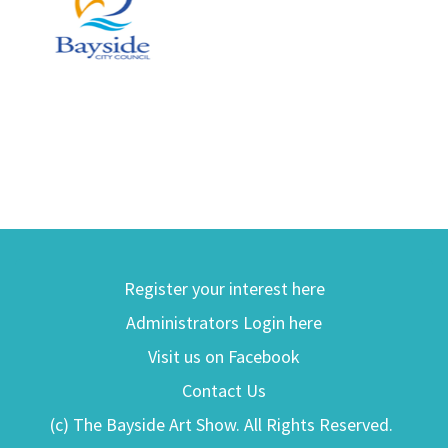
Register your interest here
Administrators Login here
Visit us on Facebook
Contact Us
(c) The Bayside Art Show. All Rights Reserved.