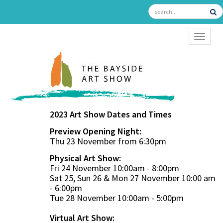
TOGGL
2023 Art Show Dates and Times
Preview Opening Night:
Thu 23 November from 6:30pm
Physical Art Show:
Fri 24 November 10:00am - 8:00pm
Sat 25, Sun 26 & Mon 27 November 10:00 am
- 6:00pm
Tue 28 November 10:00am - 5:00pm
Virtual Art Show: