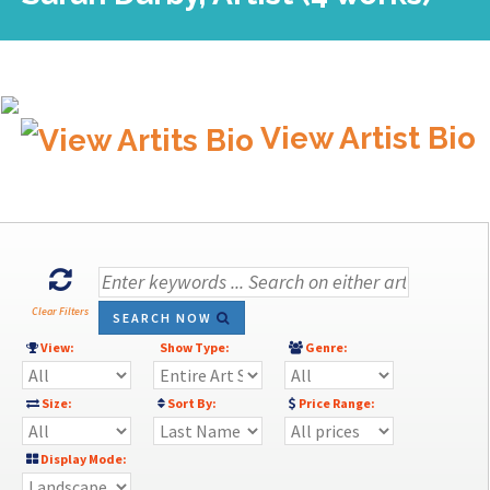
View Artist Bio
Clear Filters
SEARCH NOW
View:
Show Type:
Genre:
Size:
Sort By:
Price Range:
Display Mode: