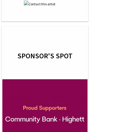
SPONSOR'S SPOT