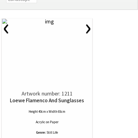
‹
›
Artwork number: 1211
Loewe Flamenco And Sunglasses
Height 40cm x Width 65cm
Acrylic
on
Paper
Genre:
Still Life