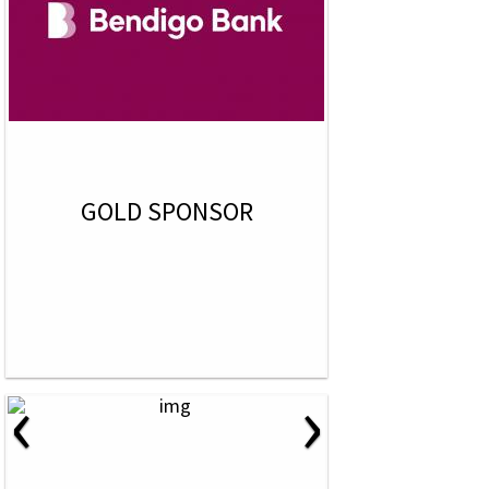
GOLD SPONSOR
‹
›