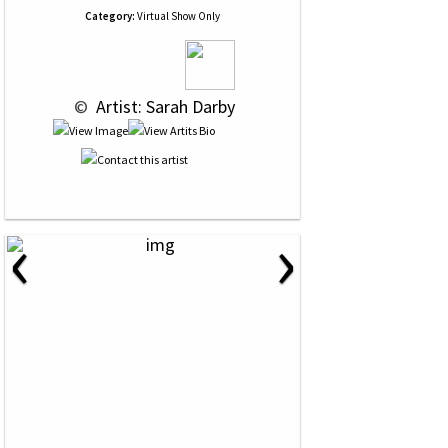
Category:
Virtual Show Only
 © 
 Artist: Sarah Darby
‹
›