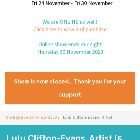
Fri 24 November - Fri 30 November
We are ONLINE as well!
Click here to view and purchase
Online show ends midnight
Thursday 30 November 2023
Show is now closed... Thank you for your
support
The Bayside Art Show 2023
/
Lulu Clifton-Evans, Artist
Lulu Clifton-Evans, Artist (5