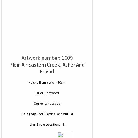
Artwork number: 1609
Plein Air Eastern Creek, Asher And
Friend
Height 48cm x Width 50cm
Oil
on
Hardwood
Genre:
Landscape
Category:
Both Physical and Virtual
Live Show Location:
n2