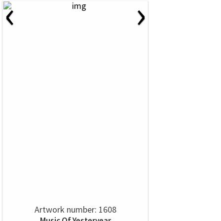
‹
›
Artwork number: 1608
Music Of Yesteryear