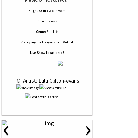
Height 60cm x Width 49cm
Oil
on
Canvas
Genre:
Still Life
Category:
Both Physical and Virtual
Live Show Location:
c3
 © 
 Artist: Lulu Clifton-evans
‹
›