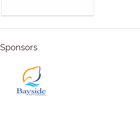
Sponsors