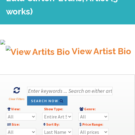
works)
View Artist Bio
Clear Filters
SEARCH NOW
View:
Show Type:
Genre:
Size:
Sort By:
Price Range: