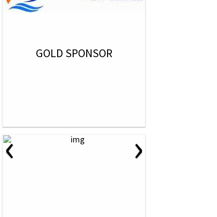
GOLD SPONSOR
‹
›