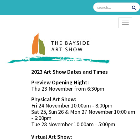
TOGGL
2023 Art Show Dates and Times
Preview Opening Night:
Thu 23 November from 6:30pm
Physical Art Show:
Fri 24 November 10:00am - 8:00pm
Sat 25, Sun 26 & Mon 27 November 10:00 am
- 6:00pm
Tue 28 November 10:00am - 5:00pm
Virtual Art Show: