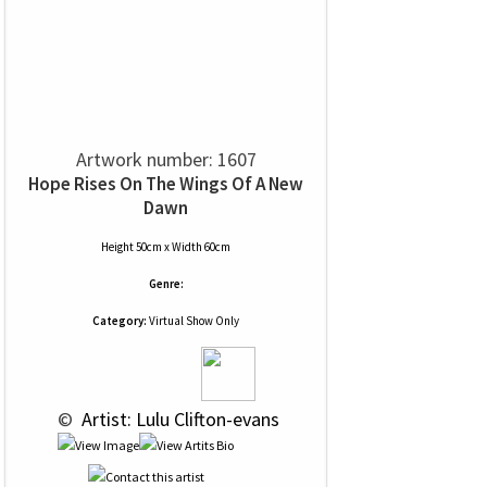
Artwork number: 1607
Hope Rises On The Wings Of A New
Dawn
Height 50cm x Width 60cm
Genre:
Category:
Virtual Show Only
 © 
 Artist: Lulu Clifton-evans