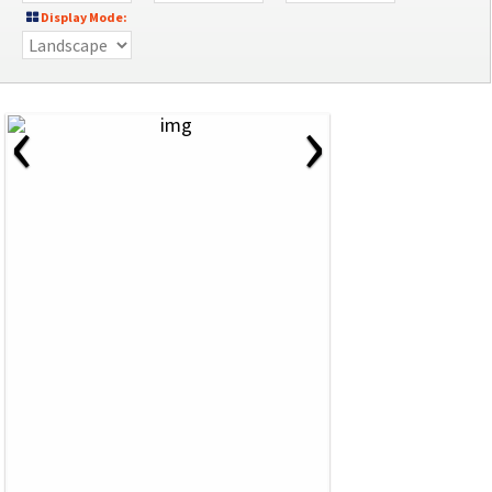
Display Mode:
‹
›