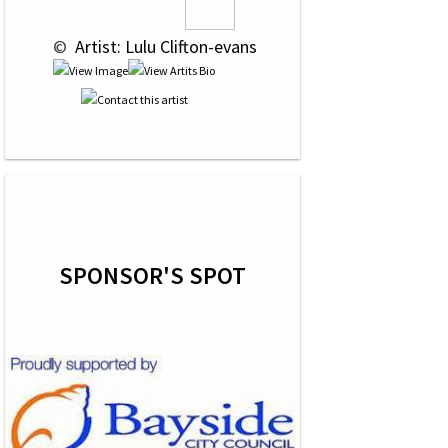
 © 
 Artist: Lulu Clifton-evans
SPONSOR'S SPOT