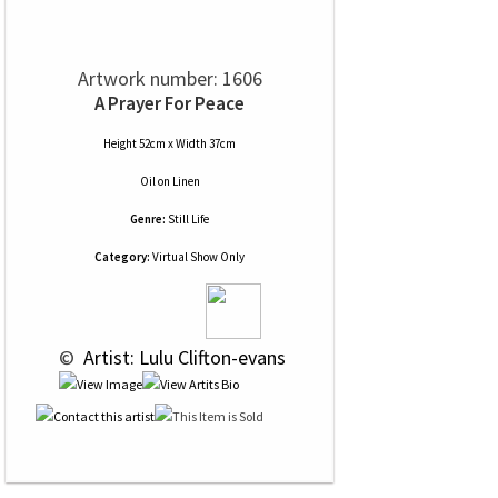
Artwork number: 1606
A Prayer For Peace
Height 52cm x Width 37cm
Oil
on
Linen
Genre:
Still Life
Category:
Virtual Show Only
 © 
 Artist: Lulu Clifton-evans