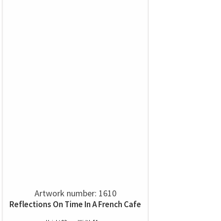
Artwork number: 1610
Reflections On Time In A French Cafe