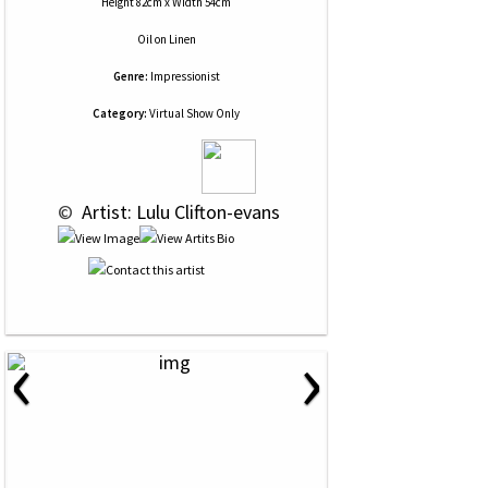
Height 82cm x Width 54cm
Oil
on
Linen
Genre:
Impressionist
Category:
Virtual Show Only
 © 
 Artist: Lulu Clifton-evans
‹
›