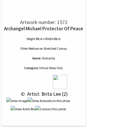
Artwork number: 1572
Archangel Michael Protector Of Peace
Height 90cm x Width 60cm
Other Medium
on
Stretched Canvas
Genre:
Humanity
Category:
Virtual Show Only
 © 
 Artist: Brita Lee (2)