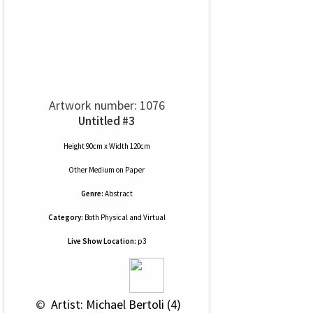
Artwork number: 1076
Untitled #3
Height 90cm x Width 120cm
Other Medium
on
Paper
Genre:
Abstract
Category:
Both Physical and Virtual
Live Show Location:
p3
 © 
 Artist: Michael Bertoli (4)