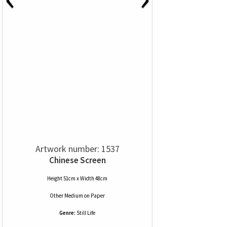
Artwork number: 1537
Chinese Screen
Height 51cm x Width 48cm
Other Medium
on
Paper
Genre:
Still Life