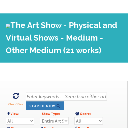
The Art Show - Physical and
Virtual Shows - Medium -
Other Medium (21 works)
Clear Filters
SEARCH NOW
View:
Show Type:
Genre: