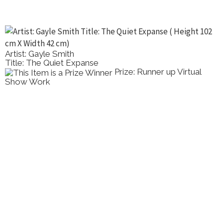
Artist: Gayle Smith
Title: The Quiet Expanse
Prize: Runner up Virtual
Show Work