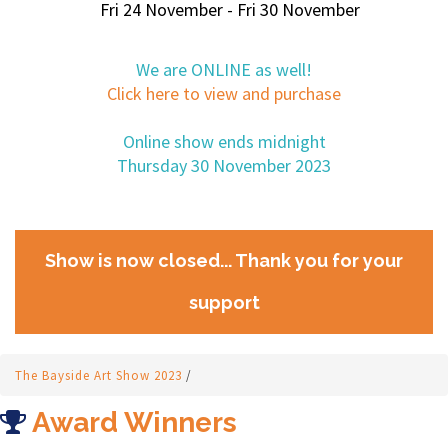
Fri 24 November - Fri 30 November
We are ONLINE as well!
Click here to view and purchase
Online show ends midnight
Thursday 30 November 2023
Show is now closed... Thank you for your
support
The Bayside Art Show 2023
/
Award Winners