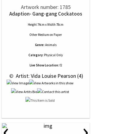
Artwork number: 1785
Adaption- Gang-gang Cockatoos
Height 74cm x Width 78cm
Other Medium
on
Paper
Genre:
Animals
Category:
Physical Only
Live Show Location:
f2
 © 
 Artist: Vida Louise Pearson (4)
‹
›