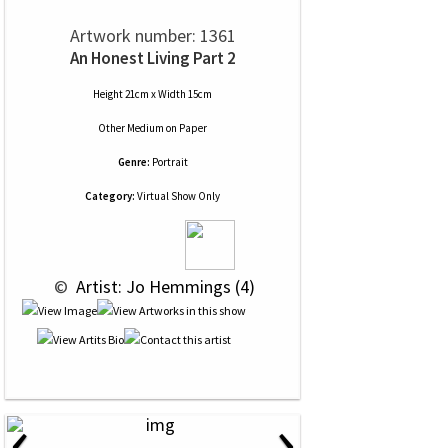
Artwork number: 1361
An Honest Living Part 2
Height 21cm x Width 15cm
Other Medium
on
Paper
Genre:
Portrait
Category:
Virtual Show Only
 © 
 Artist: Jo Hemmings (4)
‹
›