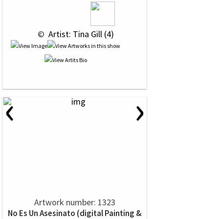
 © 
 Artist: Tina Gill (4)
‹
›
Artwork number: 1323
No Es Un Asesinato (digital Painting &