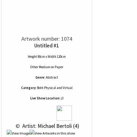
Artwork number: 1074
Untitled #1
Height 90cm x Width 120cm
Other Medium
on
Paper
Genre:
Abstract
Category:
Both Physical and Virtual
Live Show Location:
j3
 © 
 Artist: Michael Bertoli (4)