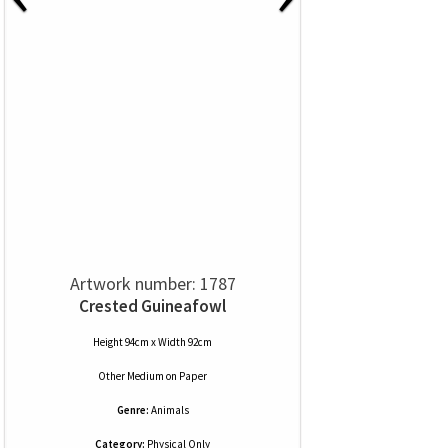
Artwork number: 1787
Crested Guineafowl
Height 94cm x Width 92cm
Other Medium
on
Paper
Genre:
Animals
Category:
Physical Only