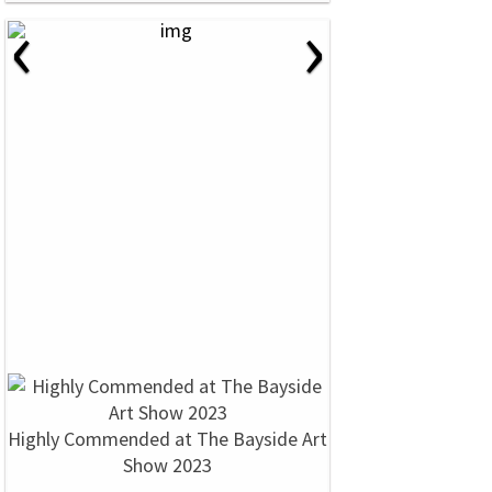
‹
›
Highly Commended at The Bayside Art
Show 2023