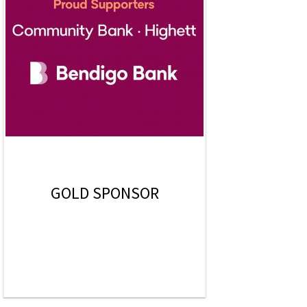
GOLD SPONSOR