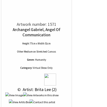
Artwork number: 1571
Archangel Gabriel, Angel Of
Communication
Height 77cm x Width 51cm
Other Medium
on
Stretched Canvas
Genre:
Humanity
Category:
Virtual Show Only
 © 
 Artist: Brita Lee (2)