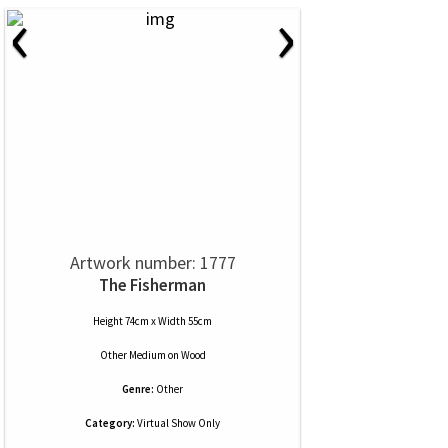
‹
›
Artwork number: 1777
The Fisherman
Height 74cm x Width 55cm
Other Medium
on
Wood
Genre:
Other
Category:
Virtual Show Only