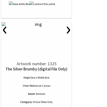
‹
›
Artwork number: 1325
The Silver Brumby (digital File Only)
Height 0cm x Width 0cm
Other Medium
on
Canvas
Genre:
Animals
Category:
Virtual Show Only