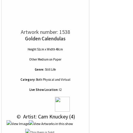
Artwork number: 1538
Golden Calendulas
Height 51cm x Width 48cm
Other Medium
on
Paper
Genre:
Still Life
Category:
Both Physical and Virtual
Live Show Location:
l2
 © 
 Artist: Cam Knuckey (4)