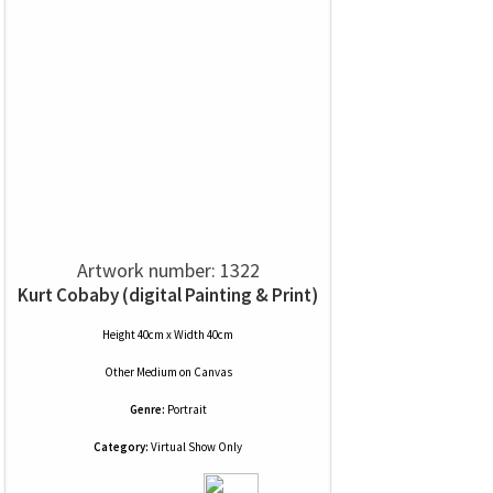
Artwork number: 1322
Kurt Cobaby (digital Painting & Print)
Height 40cm x Width 40cm
Other Medium
on
Canvas
Genre:
Portrait
Category:
Virtual Show Only