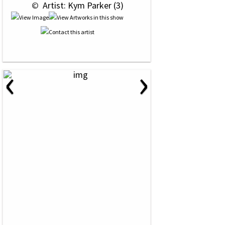
 © 
 Artist: Kym Parker (3)
‹
›