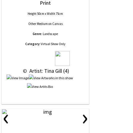
Print
Height 50cm x Width 75cm
Other Medium
on
Canvas
Genre:
Landscape
Category:
Virtual Show Only
 © 
 Artist: Tina Gill (4)
‹
›