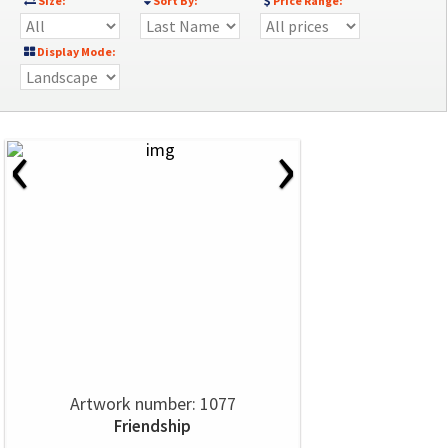
Size:
Sort By:
Price Range:
Display Mode:
‹
›
Artwork number: 1077
Friendship