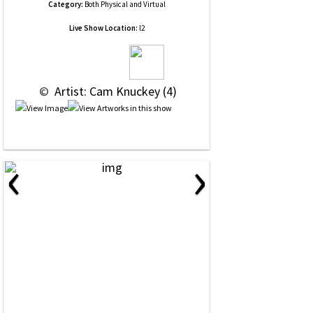
Category:
Both Physical and Virtual
Live Show Location:
l2
 © 
 Artist: Cam Knuckey (4)
‹
›