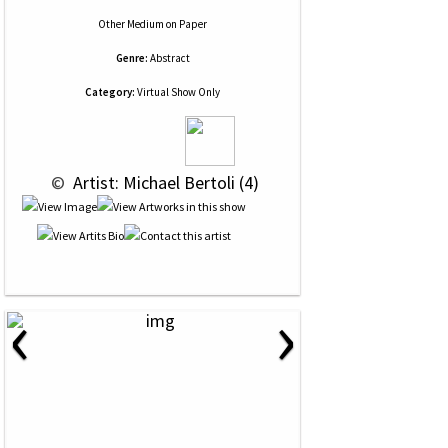
Other Medium
on
Paper
Genre:
Abstract
Category:
Virtual Show Only
 © 
 Artist: Michael Bertoli (4)
‹
›