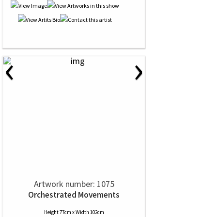
‹
›
Artwork number: 1075
Orchestrated Movements
Height 77cm x Width 102cm