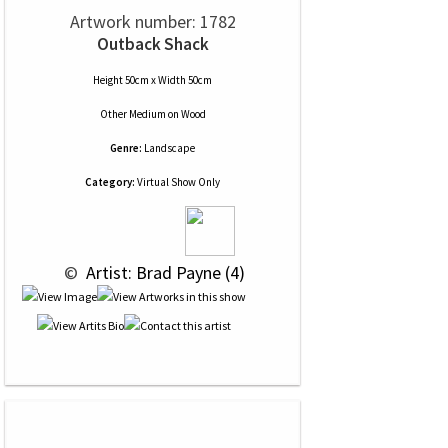
Artwork number: 1782
Outback Shack
Height 50cm x Width 50cm
Other Medium
on
Wood
Genre:
Landscape
Category:
Virtual Show Only
 © 
 Artist: Brad Payne (4)