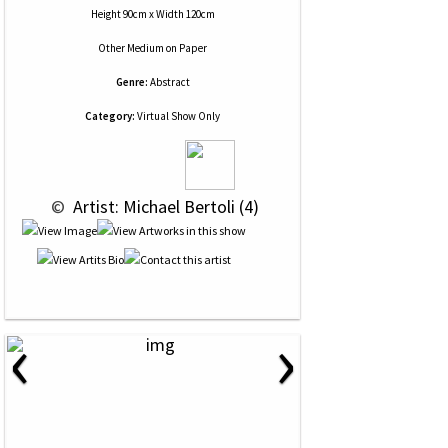
Height 90cm x Width 120cm
Other Medium
on
Paper
Genre:
Abstract
Category:
Virtual Show Only
 © 
 Artist: Michael Bertoli (4)
‹
›