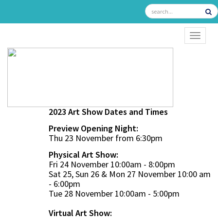
TOGGL
2023 Art Show Dates and Times
Preview Opening Night:
Thu 23 November from 6:30pm
Physical Art Show:
Fri 24 November 10:00am - 8:00pm
Sat 25, Sun 26 & Mon 27 November 10:00 am
- 6:00pm
Tue 28 November 10:00am - 5:00pm
Virtual Art Show: