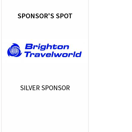
SPONSOR'S SPOT
SILVER SPONSOR