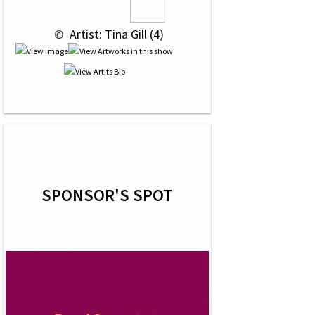
 © 
 Artist: Tina Gill (4)
SPONSOR'S SPOT