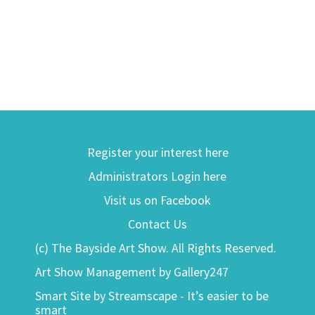
Register your interest here
Administrators Login here
Visit us on Facebook
Contact Us
(c) The Bayside Art Show. All Rights Reserved.
Art Show Management by Gallery247
Smart Site by Streamscape - It’s easier to be
smart