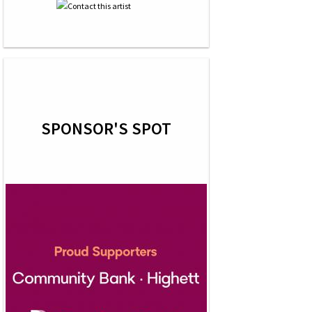
SPONSOR'S SPOT