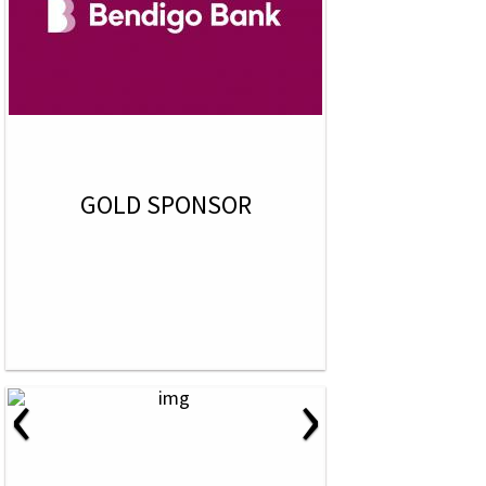
GOLD SPONSOR
‹
›