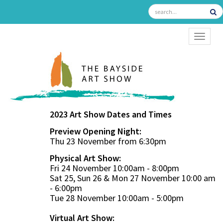
TOGGL
2023 Art Show Dates and Times
Preview Opening Night:
Thu 23 November from 6:30pm
Physical Art Show:
Fri 24 November 10:00am - 8:00pm
Sat 25, Sun 26 & Mon 27 November 10:00 am
- 6:00pm
Tue 28 November 10:00am - 5:00pm
Virtual Art Show: