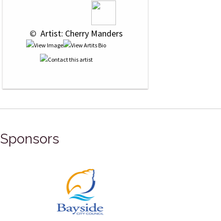
 © 
 Artist: Cherry Manders
Sponsors