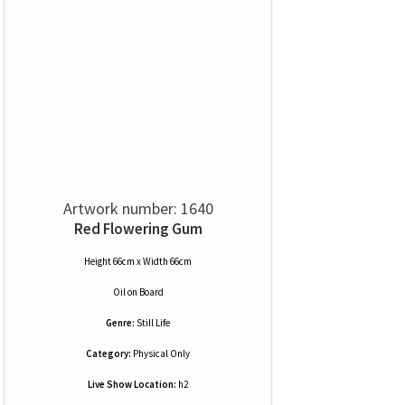
Artwork number: 1640
Red Flowering Gum
Height 66cm x Width 66cm
Oil
on
Board
Genre:
Still Life
Category:
Physical Only
Live Show Location:
h2