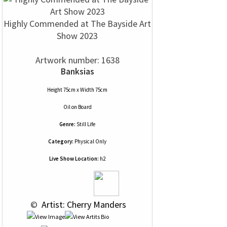
Highly Commended at The Bayside Art
Show 2023
Artwork number: 1638
Banksias
Height 75cm x Width 75cm
Oil
on
Board
Genre:
Still Life
Category:
Physical Only
Live Show Location:
h2
 © 
 Artist: Cherry Manders