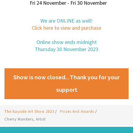
Fri 24 November - Fri 30 November
We are ONLINE as well!
Click here to view and purchase
Online show ends midnight
Thursday 30 November 2023
Show is now closed... Thank you for your
support
The Bayside Art Show 2023
/
Prizes And Awards
/
Cherry Manders, Artist