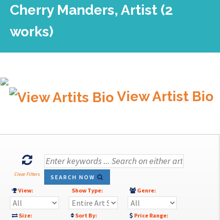
Cherry Manders, Artist (2
works)
View Artist Bio
Clear Filters
SEARCH NOW
View:
Show Type:
Genre:
Size:
Sort By:
Price Range: