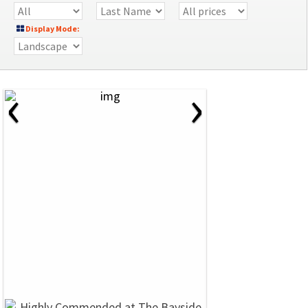
Display Mode:
‹
›